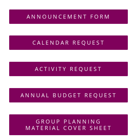
ANNOUNCEMENT FORM
CALENDAR REQUEST
ACTIVITY REQUEST
ANNUAL BUDGET REQUEST
GROUP PLANNING
MATERIAL COVER SHEET