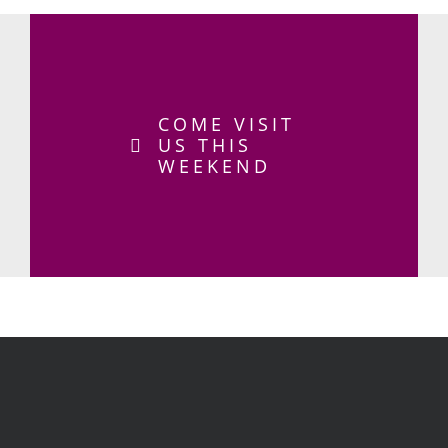
COME VISIT
US THIS
WEEKEND