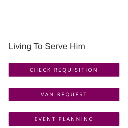
GALLERY
CONTACT
Living To Serve Him
CHECK REQUISITION
VAN REQUEST
EVENT PLANNING