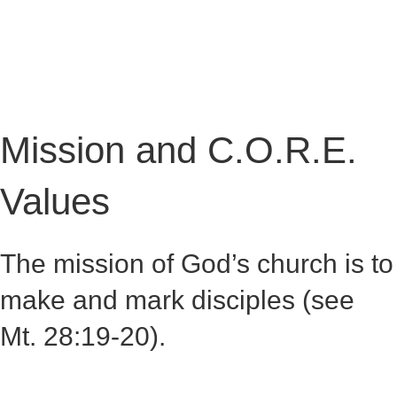
GALLERY
CONTACT
Mission and C.O.R.E.
Values
The mission of God’s church is to
make and mark disciples (see
Mt. 28:19-20).