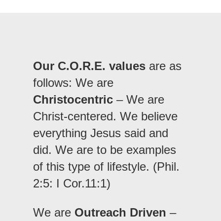
Our C.O.R.E. values
are as
follows: We are
Christocentric
– We are
Christ-centered. We believe
everything Jesus said and
did. We are to be examples
of this type of lifestyle. (Phil.
2:5: I Cor.11:1)
We are
Outreach Driven
–