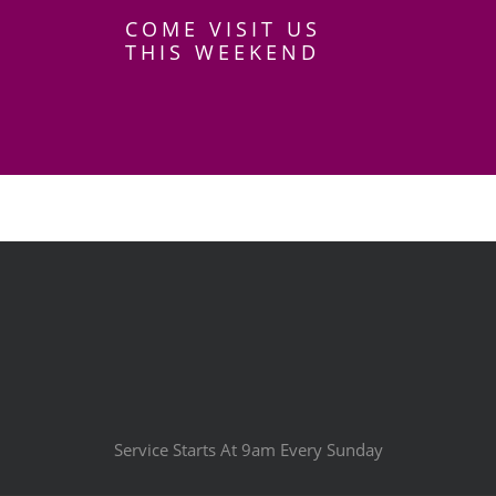
COME VISIT US
THIS WEEKEND
Service Starts At 9am Every Sunday