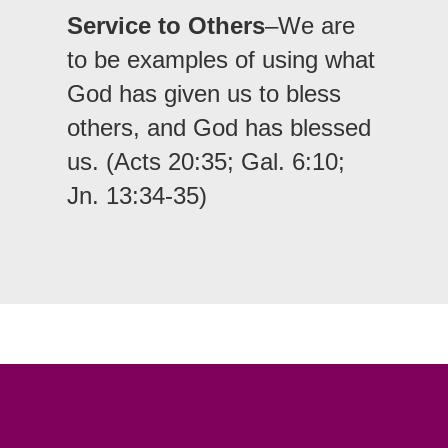
Service to Others
–We are
to be examples of using what
God has given us to bless
others, and God has blessed
us. (Acts 20:35; Gal. 6:10;
Jn. 13:34-35)