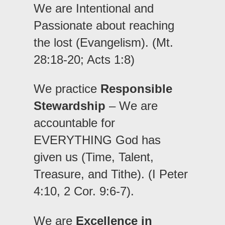
We are Intentional and
Passionate about reaching
the lost (Evangelism). (Mt.
28:18-20; Acts 1:8)
We practice
Responsible
Stewardship
– We are
accountable for
EVERYTHING God has
given us (Time, Talent,
Treasure, and Tithe). (I Peter
4:10, 2 Cor. 9:6-7).
We are
Excellence in